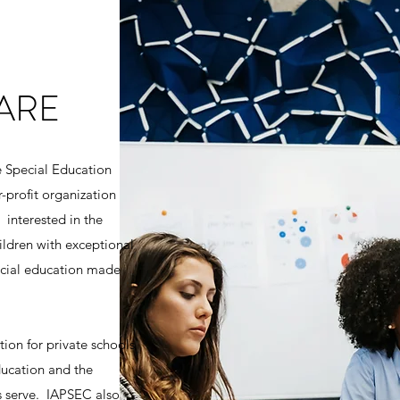
ARE
te Special Education
r-profit organization
 interested in the
hildren with exceptional
ecial education made
ion for private schools
ducation and the
ls serve. IAPSEC also