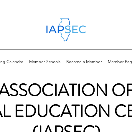
ing Calendar
Member Schools
Become a Member
Member Pag
 ASSOCIATION O
AL EDUCATION C