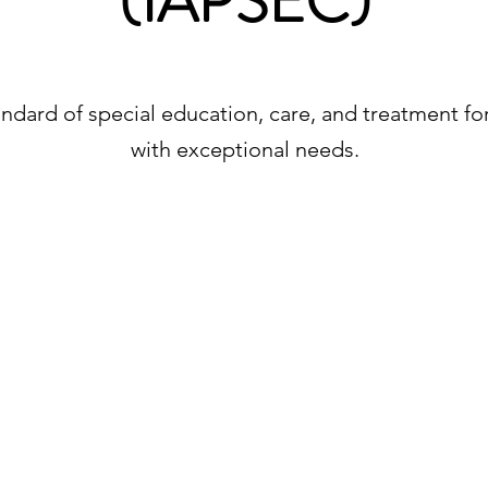
(IAPSEC)
ndard of special education, care, and treatment for a
with exceptional needs.