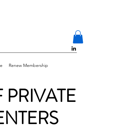
e
Renew Membership
F PRIVATE
ENTERS