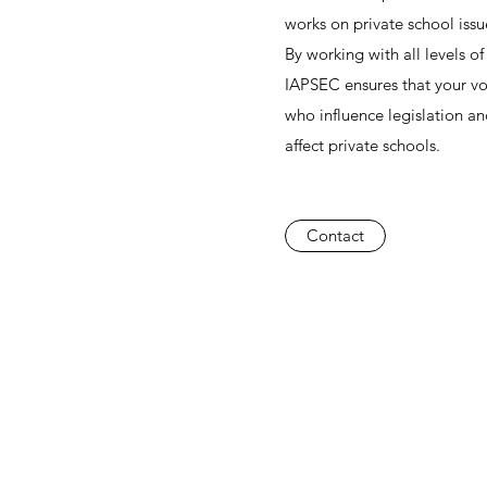
works on private school issu
By working with all levels o
IAPSEC ensures that your vo
who influence legislation and
affect private schools.
Contact