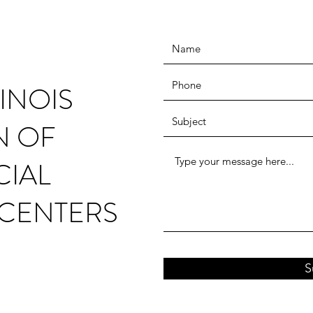
INOIS
N OF
CIAL
CENTERS
S