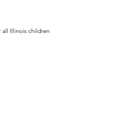
ll Illinois children