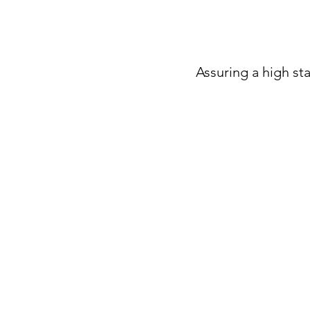
Assuring a high sta