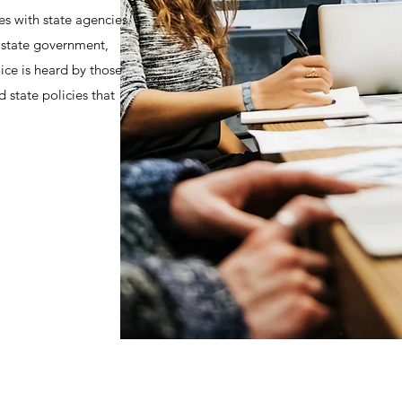
es with state agencies.
f state government,
ice is heard by those
 state policies that