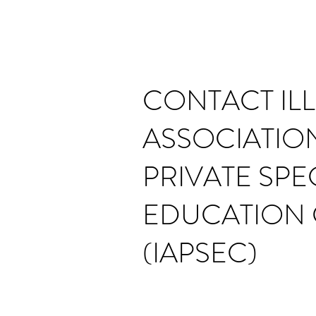
CONTACT ILL
ASSOCIATIO
PRIVATE SPE
EDUCATION 
(IAPSEC)