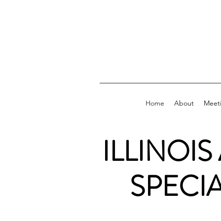
Home
About
Meet
ILLINOIS
SPECI