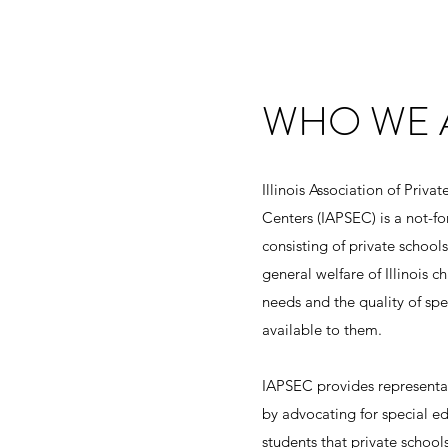
WHO WE 
Illinois Association of Priva
Centers (IAPSEC) is a not-fo
consisting of private schools
general welfare of Illinois c
needs and the quality of sp
available to them.
IAPSEC provides representat
by advocating for special e
students that private schoo