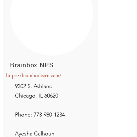
Brainbox NPS
https://brainboxlearn.com/
9302 S. Ashland
Chicago, IL 60620
Phone:
773-980-1234
Ayesha Calhoun