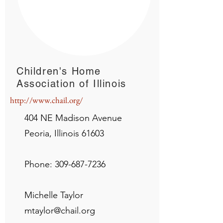
Children's Home
Association of Illinois
http://www.chail.org/
404 NE Madison Avenue
Peoria, Illinois 61603
Phone:
309-687-7236
Michelle Taylor
mtaylor@chail.org