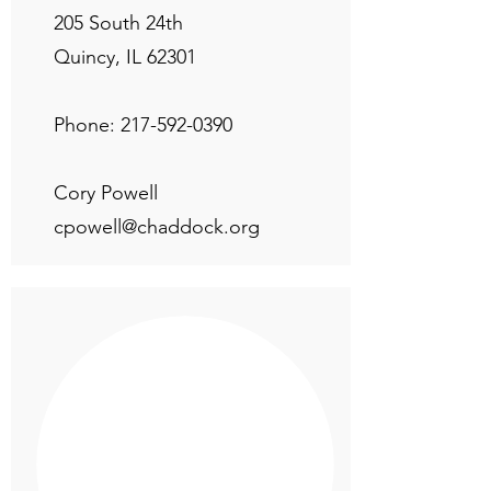
205 South 24th
Quincy, IL 62301
Phone:
217-592-0390
Cory Powell
cpowell@chaddock.org