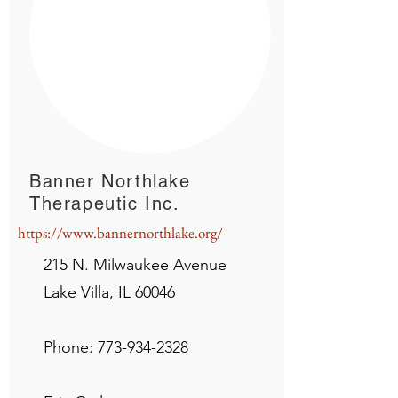
Banner Northlake
Therapeutic Inc.
https://www.bannernorthlake.org/
215 N. Milwaukee Avenue
Lake Villa, IL 60046
Phone:
773-934-2328