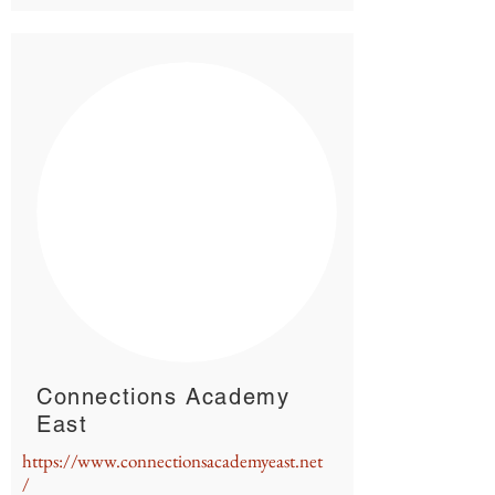
Connections Academy
East
https://www.connectionsacademyeast.net
/