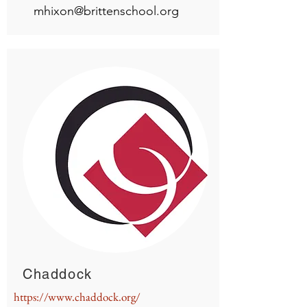
mhixon@brittenschool.org
Chaddock
https://www.chaddock.org/