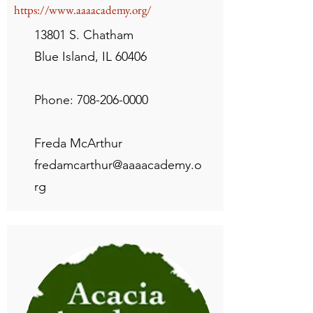
https://www.aaaacademy.org/
13801 S. Chatham
Blue Island, IL 60406
Phone:
708-206-0000
Freda McArthur
fredamcarthur@aaaacademy.o
rg