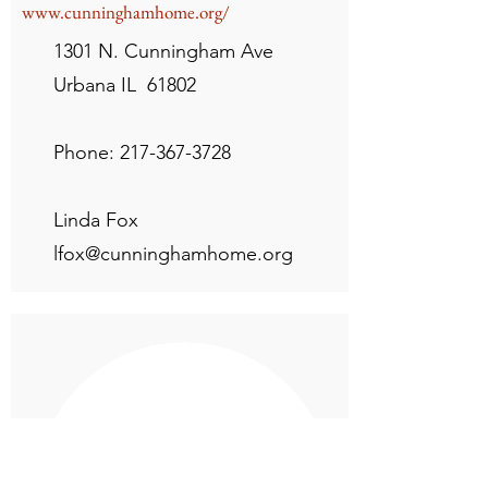
www.cunninghamhome.org/
1301 N. Cunningham Ave
Urbana IL 61802
Phone:
217-367-3728
Linda Fox
lfox@cunninghamhome.org