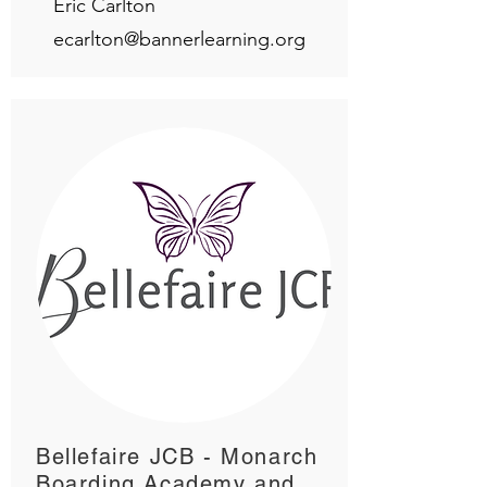
Eric Carlton
ecarlton@bannerlearning.org
Bellefaire JCB - Monarch
Boarding Academy and