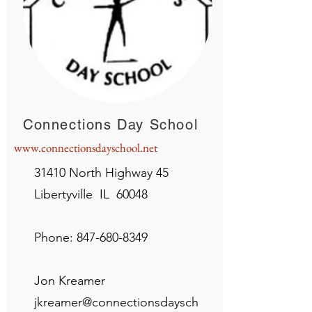
Connections Day School
www.connectionsdayschool.net
31410 North Highway 45
Libertyville IL 60048
Phone:
847-680-8349
Jon Kreamer
jkreamer@connectionsdaysch