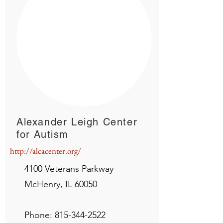
Alexander Leigh Center
for Autism
http://alcacenter.org/
4100 Veterans Parkway
McHenry, IL 60050
Phone:
815-344-2522