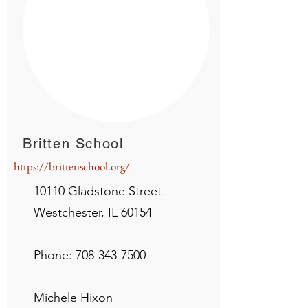
Britten School
https://brittenschool.org/
10110 Gladstone Street
Westchester, IL 60154
Phone:
708-343-7500
Michele Hixon