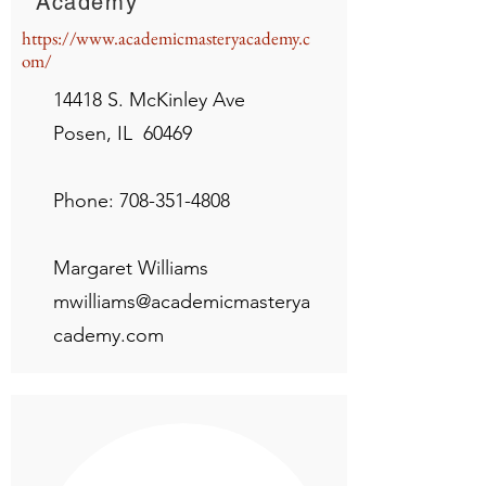
Academy
https://www.academicmasteryacademy.c
om/
14418 S. McKinley Ave
Posen, IL 60469
Phone:
708-351-4808
Margaret Williams
mwilliams@academicmasterya
cademy.com