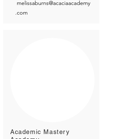
melissaburns@acaciaacademy
.com
Academic Mastery