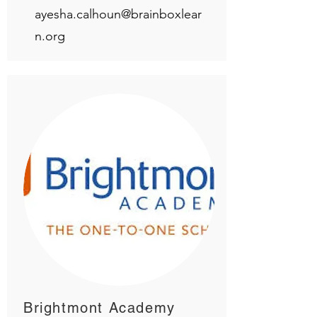
ayesha.calhoun@brainboxlear
n.org
Brightmont Academy