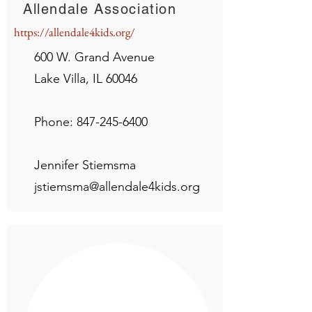
Allendale Association
https://allendale4kids.org/
600 W. Grand Avenue
Lake Villa, IL 60046
Phone:
847-245-6400
Jennifer Stiemsma
jstiemsma@allendale4kids.org