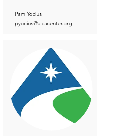
Pam Yocius
pyocius@alcacenter.org