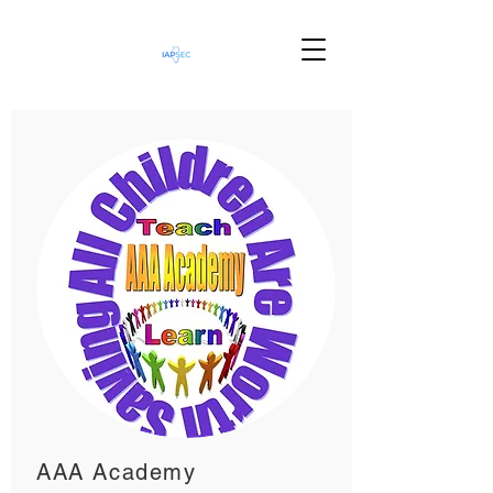
AAA Academy