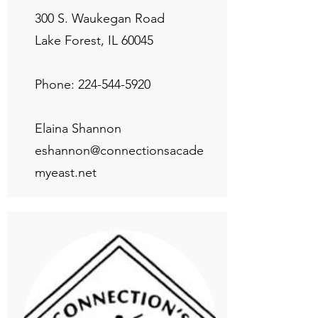
300 S. Waukegan Road
Lake Forest, IL 60045
Phone:
224-544-5920
Elaina Shannon
eshannon@connectionsacade
myeast.net