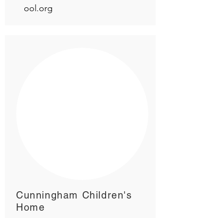
ool.org
Cunningham Children's
Home