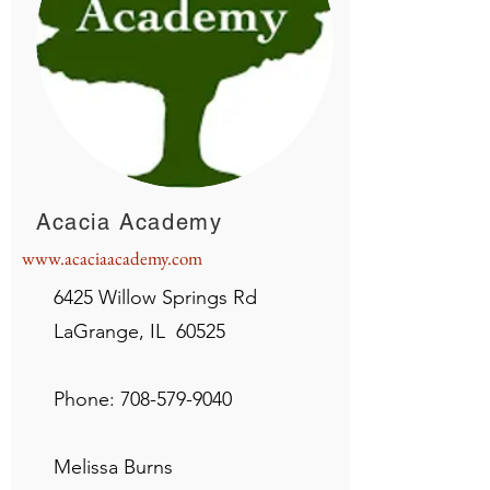
Acacia Academy
www.acaciaacademy.com
6425 Willow Springs Rd
LaGrange, IL 60525
Phone:
708-579-9040
Melissa Burns