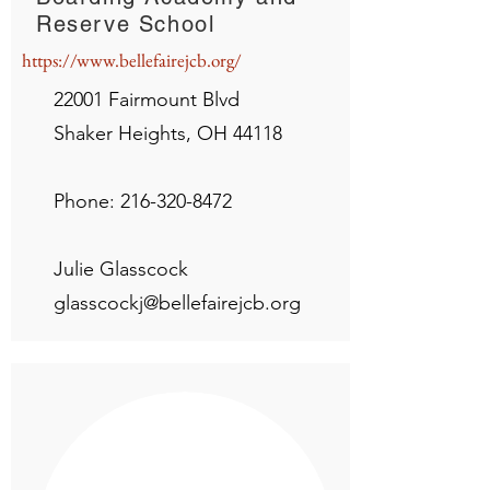
Reserve School
https://www.bellefairejcb.org/
22001 Fairmount Blvd
Shaker Heights, OH 44118
Phone:
216-320-8472
Julie Glasscock
glasscockj@bellefairejcb.org