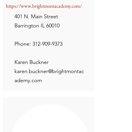
https://www.brightmontacademy.com/
401 N. Main Street
Barrington IL 60010
Phone:
312-909-9373
Karen Buckner
karen.buckner@brightmontac
ademy.com