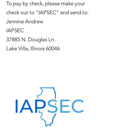
To pay by check, please make your
check out to "IAPSEC" and send to:
Jennine Andrew
IAPSEC
37885 N. Douglas Ln.
Lake Villa, Illinois 60046