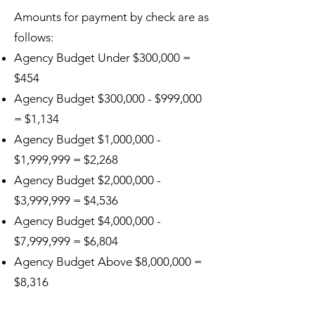
Amounts for payment by check are as
follows:
Agency Budget Under $300,000 =
$454
Agency Budget $300,000 - $999,000
= $1,134
Agency Budget $1,000,000 -
$1,999,999 = $2,268
Agency Budget $2,000,000 -
$3,999,999 = $4,536
Agency Budget $4,000,000 -
$7,999,999 = $6,804
Agency Budget Above $8,000,000 =
$8,316