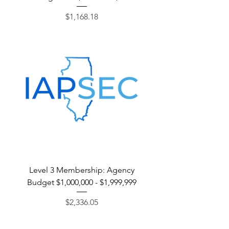
Price
$1,168.18
Level 3 Membership: Agency
Budget $1,000,000 - $1,999,999
Price
$2,336.05