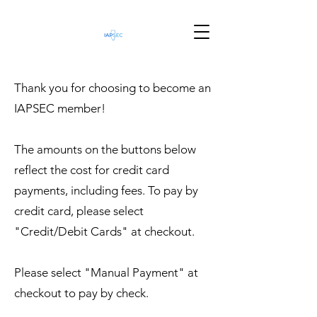
Thank you for choosing to become an
IAPSEC member!
The amounts on the buttons below
reflect the cost for credit card
payments, including fees. To pay by
credit card, please select
"Credit/Debit Cards" at checkout.
Please select "Manual Payment" at
checkout to pay by check.