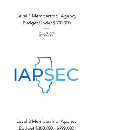
Level 1 Membership: Agency
Budget Under $300,000
Price
$467.87
Level 2 Membership: Agency
Budget $300,000 - $999,000