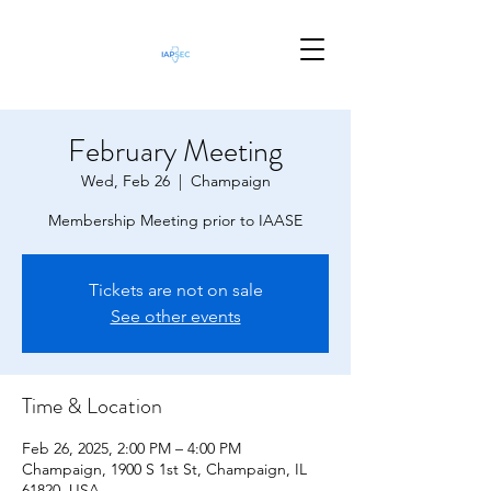
February Meeting
Wed, Feb 26
  |  
Champaign
Membership Meeting prior to IAASE
Tickets are not on sale
See other events
Time & Location
Feb 26, 2025, 2:00 PM – 4:00 PM
Champaign, 1900 S 1st St, Champaign, IL
61820, USA