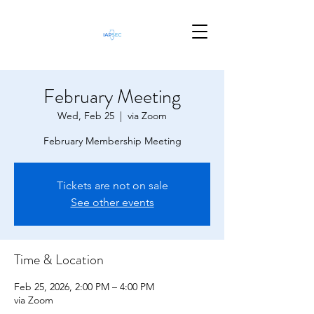
February Meeting
Wed, Feb 25
  |  
via Zoom
February Membership Meeting
Tickets are not on sale
See other events
Time & Location
Feb 25, 2026, 2:00 PM – 4:00 PM
via Zoom