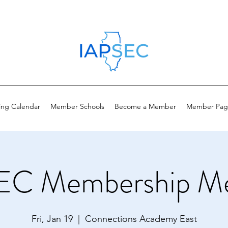
ing Calendar
Member Schools
Become a Member
Member Pag
EC Membership Me
Fri, Jan 19
  |  
Connections Academy East