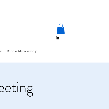
e
Renew Membership
eting