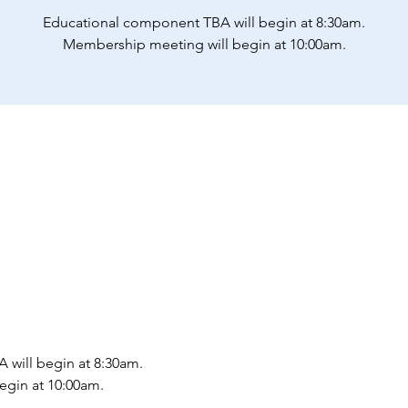
Educational component TBA will begin at 8:30am.
Membership meeting will begin at 10:00am.
will begin at 8:30am.
gin at 10:00am.