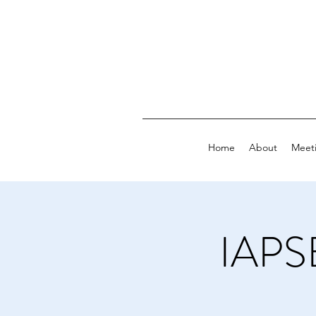
Home
About
Meet
IAPS