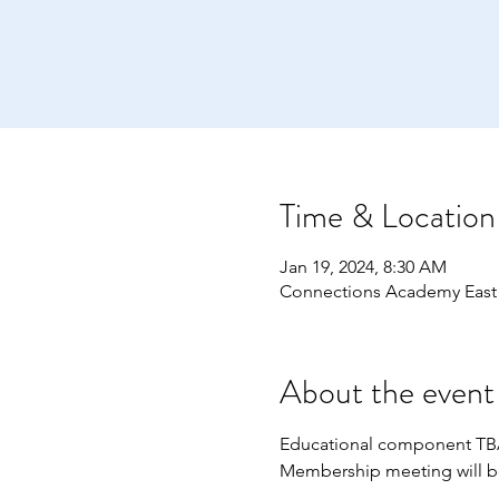
Time & Location
Jan 19, 2024, 8:30 AM
Connections Academy East
About the event
Educational component TBA 
Membership meeting will be