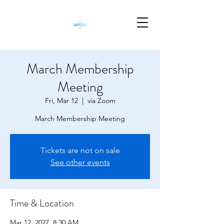
March Membership
Meeting
Fri, Mar 12
  |  
via Zoom
March Membership Meeting
Tickets are not on sale
See other events
Time & Location
Mar 12, 2027, 8:30 AM