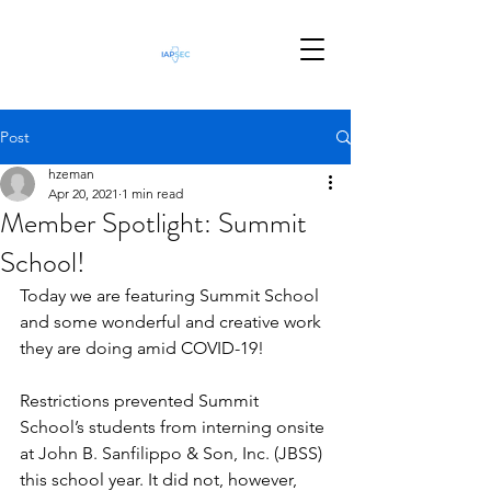
Post
hzeman
Apr 20, 2021
1 min read
Member Spotlight: Summit
School!
Today we are featuring Summit School 
and some wonderful and creative work 
they are doing amid COVID-19!
Restrictions prevented Summit 
School’s students from interning onsite 
at John B. Sanfilippo & Son, Inc. (JBSS) 
this school year. It did not, however, 