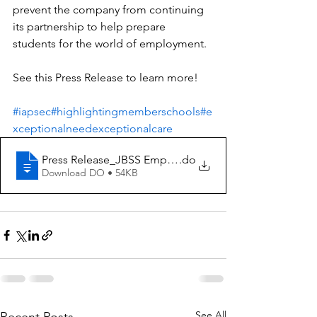
prevent the company from continuing 
its partnership to help prepare 
students for the world of employment.
See this Press Release to learn more!
#iapsec
#highlightingmemberschools
#e
xceptionalneedexceptionalcare
Press Release_JBSS Employment Seminar
.do
Download DO • 54KB
See All